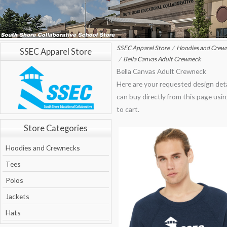
SSEC Apparel Store
Hoodies and Crew
SSEC Apparel Store
Bella Canvas Adult Crewneck
Bella Canvas Adult Crewneck
Here are your requested design deta
can buy directly from this page usi
to cart.
Store Categories
Hoodies and Crewnecks
Tees
Polos
Jackets
Hats