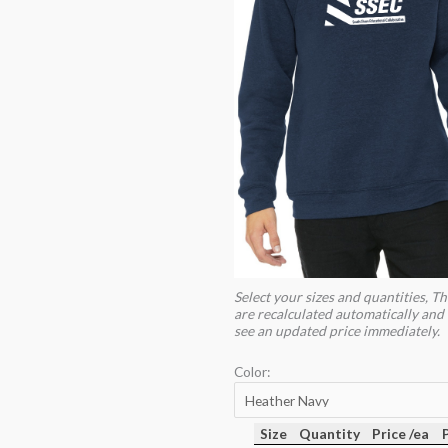
Select your sizes and quantities, Th
are recalculated automatically and 
see an updated price immediately.
Color:
Size
Quantity
Price /ea