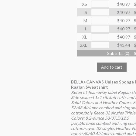
XS
$40.97
$
S
$40.97
$
M
$40.97
$
L
$40.97
$
XL
$40.97
$
2XL
$43.44
$
Subtotal (
0
):
$
Add to cart
BELLA+CANVAS Unisex Sponge 
Raglan Sweatshirt
Retail fit Tear-away label Raglan sl
Side seamed 1x1 rib knit cuffs and
Solid Colors and Heather Colors: 
52/48 Airlume combed and ring sp
cotton/poly fleece 32 singles Tribl
Colors: 8.2-ounce 50/37.5/12.5
poly/Airlume combed and ring spu
cotton/rayon 32 singles Heather Na
ounce 60/40 Airlume combed and r