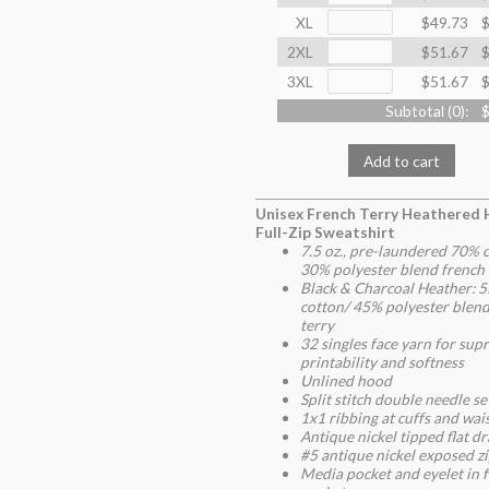
XL
$49.73
$
2XL
$51.67
$
3XL
$51.67
$
Subtotal (
0
):
$
Add to cart
Unisex French Terry Heathered
Full-Zip Sweatshirt
7.5 oz., pre-laundered 70% 
30% polyester blend french 
Black & Charcoal Heather: 
cotton/ 45% polyester blend
terry
32 singles face yarn for su
printability and softness
Unlined hood
Split stitch double needle s
1x1 ribbing at cuffs and wa
Antique nickel tipped flat d
#5 antique nickel exposed z
Media pocket and eyelet in 