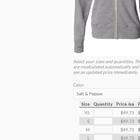
Select your sizes and quantities, Th
are recalculated automatically and 
see an updated price immediately.
Color:
Size
Quantity
Price /ea
XS
$49.73
$
S
$49.73
$
M
$49.73
$
L
$49.73
$