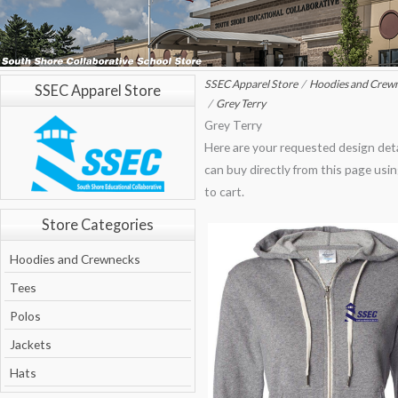
SSEC Apparel Store
Hoodies and Crew
SSEC Apparel Store
Grey Terry
Grey Terry
Here are your requested design deta
can buy directly from this page usi
to cart.
Store Categories
Hoodies and Crewnecks
Tees
Polos
Jackets
Hats